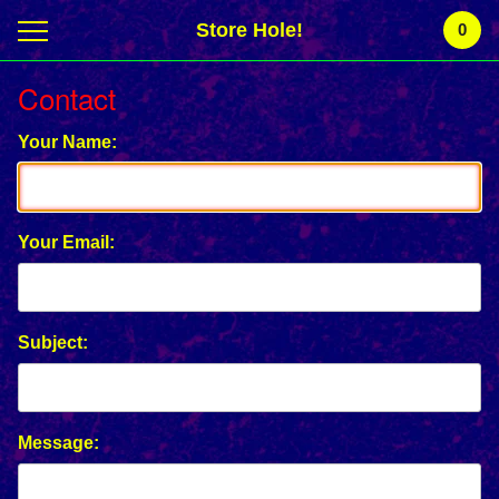
Store Hole!
0
Contact
Your Name:
Your Email:
Subject:
Message: