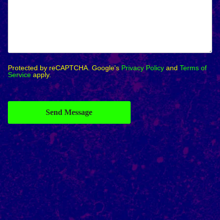
Protected by reCAPTCHA. Google's
Privacy Policy
and
Terms of
Service
apply.
Send Message