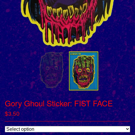
Gory Ghoul Sticker: FIST FACE
$
3.50