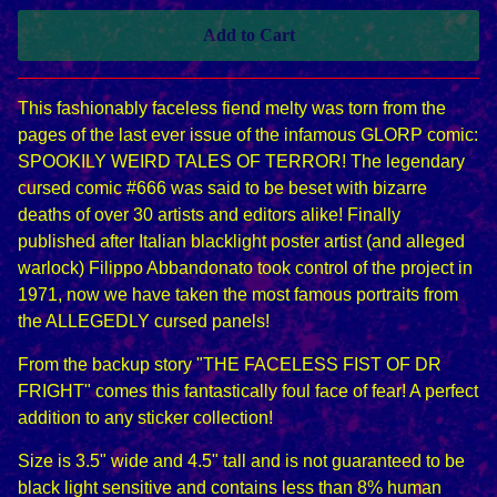
Add to Cart
This fashionably faceless fiend melty was torn from the
pages of the last ever issue of the infamous GLORP comic:
SPOOKILY WEIRD TALES OF TERROR! The legendary
cursed comic #666 was said to be beset with bizarre
deaths of over 30 artists and editors alike! Finally
published after Italian blacklight poster artist (and alleged
warlock) Filippo Abbandonato took control of the project in
1971, now we have taken the most famous portraits from
the ALLEGEDLY cursed panels!
From the backup story "THE FACELESS FIST OF DR
FRIGHT" comes this fantastically foul face of fear! A perfect
addition to any sticker collection!
Size is 3.5" wide and 4.5" tall and is not guaranteed to be
black light sensitive and contains less than 8% human