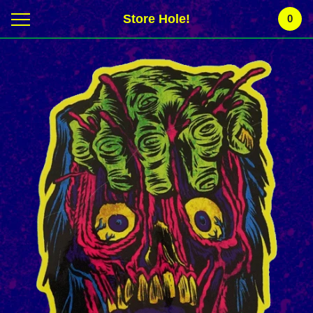
Store Hole!
0