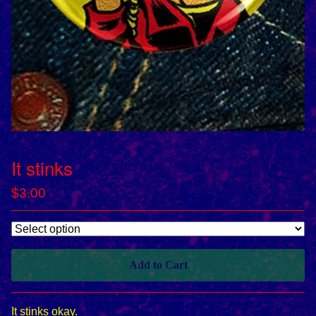
It stinks
$
3.00
Add to Cart
It stinks okay.