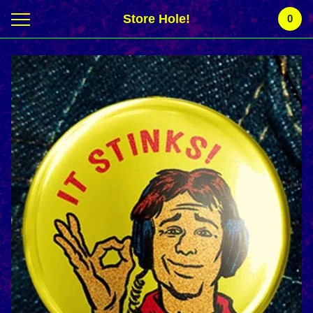
Store Hole!
0