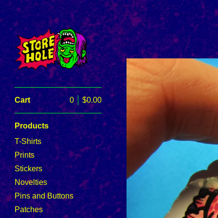
Cart
0
$
0.00
Products
T-Shirts
Prints
Stickers
Novelties
Pins and Buttons
Patches