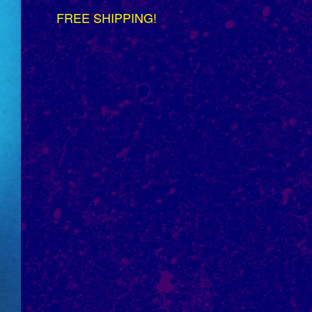
FREE SHIPPING!