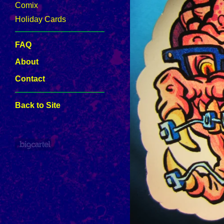
Comix
Holiday Cards
FAQ
About
Contact
Back to Site
Powered by Big Cartel