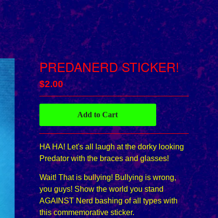
PREDANERD STICKER!
$
2.00
Add to Cart
HA HA! Let's all laugh at the dorky looking
Predator with the braces and glasses!
Wait! That is bullying! Bullying is wrong,
you guys! Show the world you stand
AGAINST Nerd bashing of all types with
this commemorative sticker.