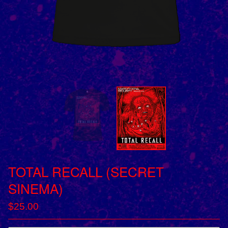
TOTAL RECALL (SECRET
SINEMA)
$
25.00