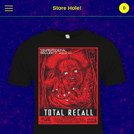
Store Hole!
0