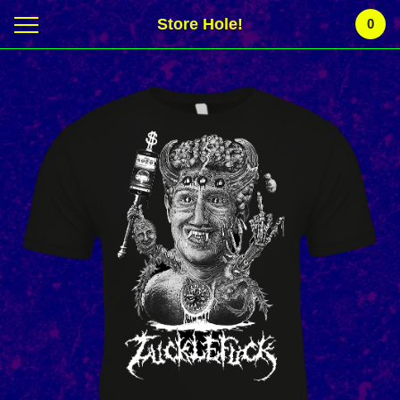
Store Hole!
0