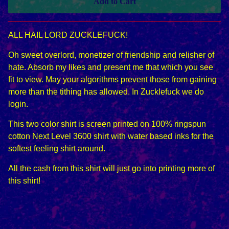
Add to Cart
ALL HAIL LORD ZUCKLEFUCK!
Oh sweet overlord, monetizer of friendship and relisher of
hate. Absorb my likes and present me that which you see
fit to view. May your algorithms prevent those from gaining
more than the tithing has allowed. In Zucklefuck we do
login.
This two color shirt is screen printed on 100% ringspun
cotton Next Level 3600 shirt with water based inks for the
softest feeling shirt around.
All the cash from this shirt will just go into printing more of
this shirt!