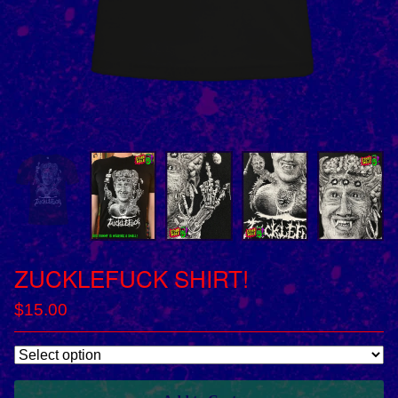
ZUCKLEFUCK SHIRT!
$
15.00